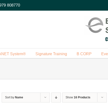
979 808770
ANET System®
Signature Training
B CORP
Eve
Sort by
Name
Show
16 Products