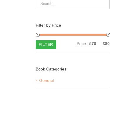
Filter by Price
Min
Max
Price:
£70
—
£80
FILTER
price
price
Book Categories
General