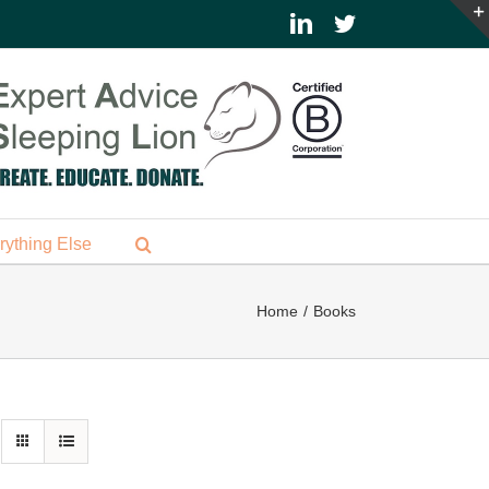
LinkedIn
Twitter
rything Else
Home
Books