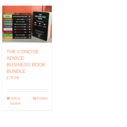
THE CONCISE
ADVICE
BUSINESS BOOK
BUNDLE
£
79.99
Add to
Details
basket