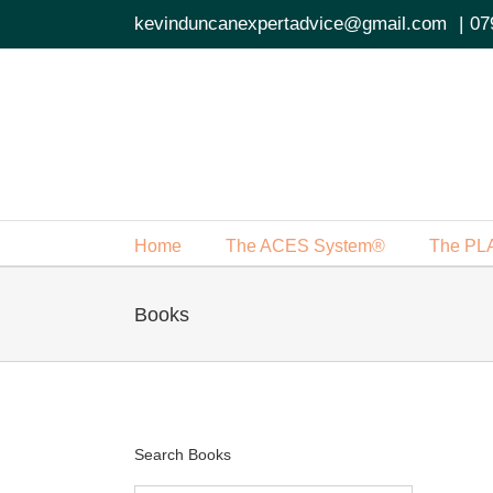
Skip
kevinduncanexpertadvice@gmail.com
|
07
to
content
Home
The ACES System®
The PL
Books
Search Books