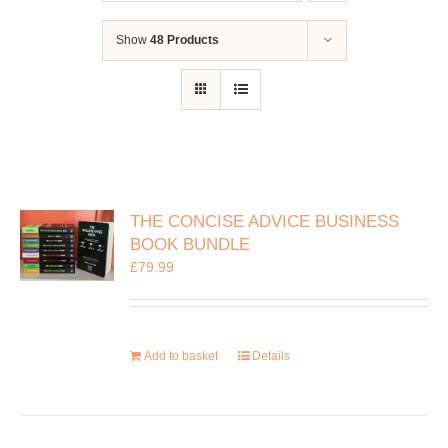
Show
48 Products
THE CONCISE ADVICE BUSINESS
BOOK BUNDLE
£
79.99
Add to basket
Details