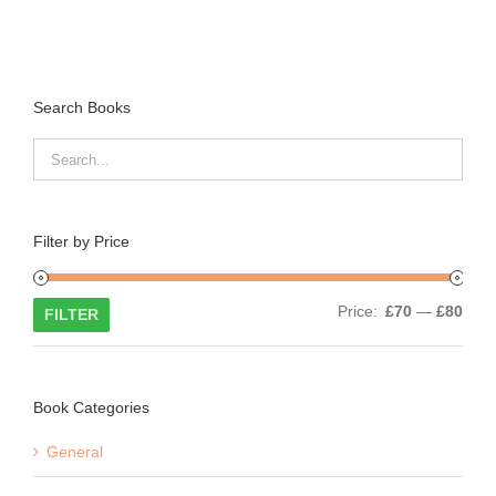
Search Books
Filter by Price
Min
Max
Price:
£70
—
£80
FILTER
price
price
Book Categories
General