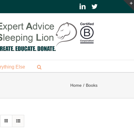
LinkedIn
Twitter
rything Else
Home
Books