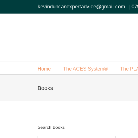
Skip
kevinduncanexpertadvice@gmail.com
|
07
to
content
Home
The ACES System®
The PL
Books
Search Books