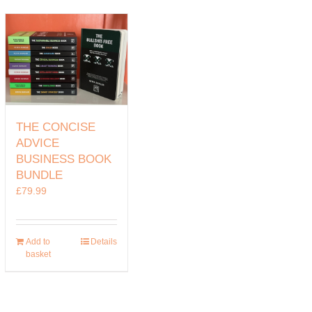
THE CONCISE
ADVICE
BUSINESS BOOK
BUNDLE
£
79.99
Add to
Details
basket