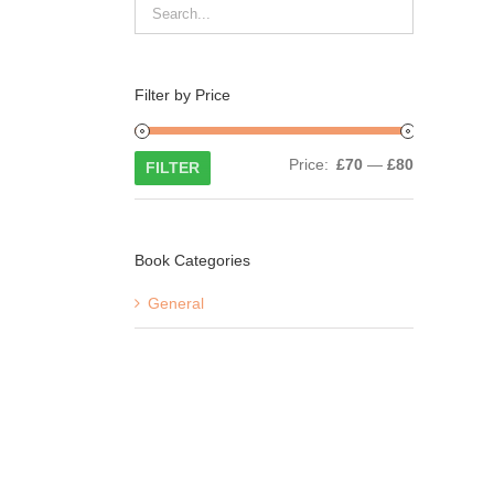
Filter by Price
Min
Max
Price:
£70
—
£80
FILTER
price
price
Book Categories
General