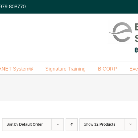
979 808770
ANET System®
Signature Training
B CORP
Eve
Sort by
Default Order
Show
32 Products