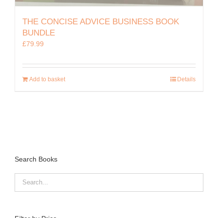
THE CONCISE ADVICE BUSINESS BOOK
BUNDLE
£
79.99
Add to basket
Details
Search Books