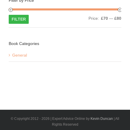
Filter by Price
Min
Max
Price:
£70
—
£80
FILTER
price
price
Book Categories
General
© Copyright 2012 -
2026 | Expert Advice Online by
Kevin Duncan
| All
Rights Reserved