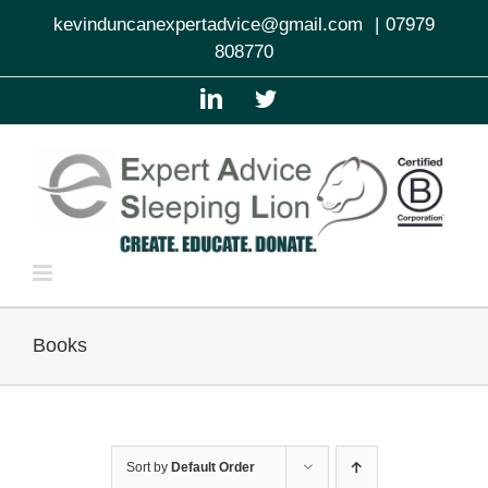
Skip
kevinduncanexpertadvice@gmail.com
|
07979
to
808770
content
LinkedIn
Twitter
Books
Sort by
Default Order