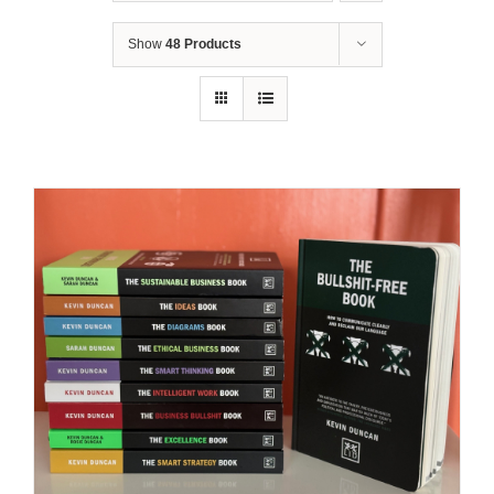
Show
48 Products