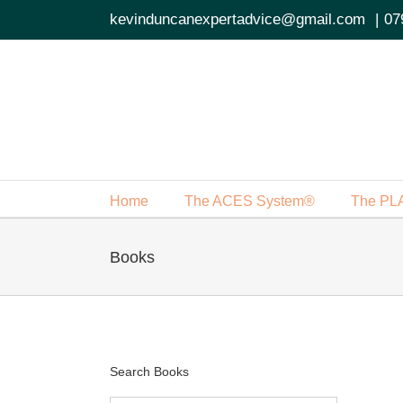
Skip
kevinduncanexpertadvice@gmail.com
|
07
to
content
Home
The ACES System®
The PL
Books
Search Books