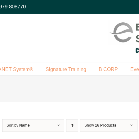
979 808770
ANET System®
Signature Training
B CORP
Eve
Sort by
Name
Show
16 Products