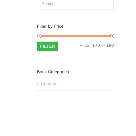
Filter by Price
Min
Max
Price:
£70
—
£80
FILTER
price
price
Book Categories
General