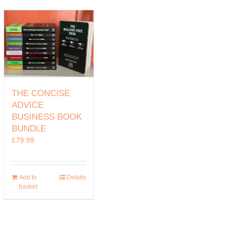
THE CONCISE
ADVICE
BUSINESS BOOK
BUNDLE
£
79.99
Add to
Details
basket