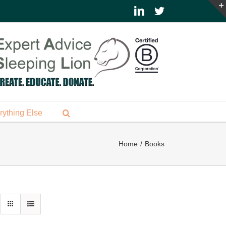
LinkedIn
Twitter
rything Else
Home
Books