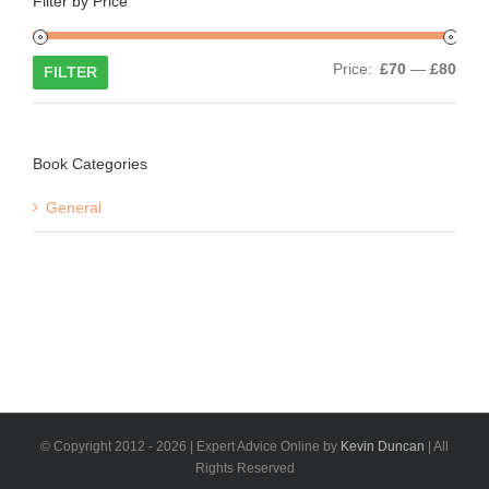
Filter by Price
Min
Max
Price:
£70
—
£80
FILTER
price
price
Book Categories
General
© Copyright 2012 -
2026 | Expert Advice Online by
Kevin Duncan
| All
Rights Reserved