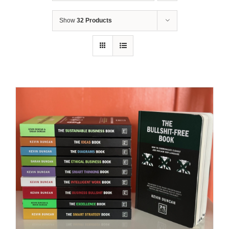
Show
32 Products