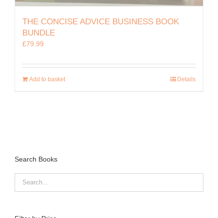
THE CONCISE ADVICE BUSINESS BOOK
BUNDLE
£
79.99
Add to basket
Details
Search Books