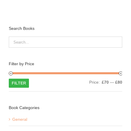
Search Books
Filter by Price
Min
Max
Price:
£70
—
£80
FILTER
price
price
Book Categories
General