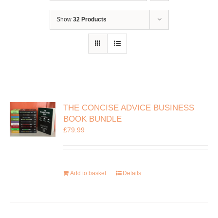
Show
32 Products
THE CONCISE ADVICE BUSINESS
BOOK BUNDLE
£
79.99
Add to basket
Details