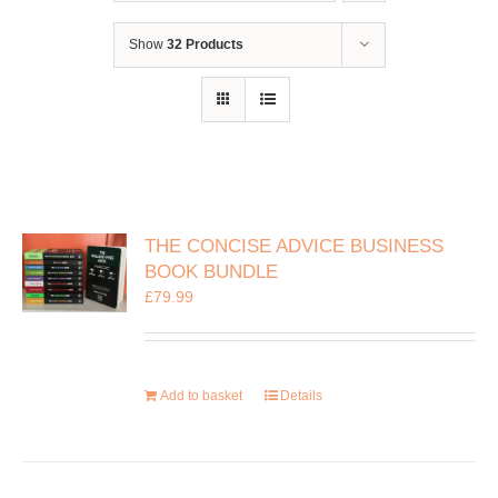
Show
32 Products
THE CONCISE ADVICE BUSINESS
BOOK BUNDLE
£
79.99
Add to basket
Details