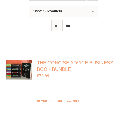
Show
48 Products
THE CONCISE ADVICE BUSINESS
BOOK BUNDLE
£
79.99
Add to basket
Details