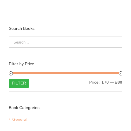
Search Books
Filter by Price
Min
Max
Price:
£70
—
£80
FILTER
price
price
Book Categories
General