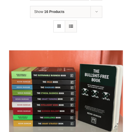
Show
16 Products