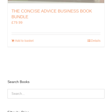
THE CONCISE ADVICE BUSINESS BOOK
BUNDLE
£
79.99
Add to basket
Details
Search Books