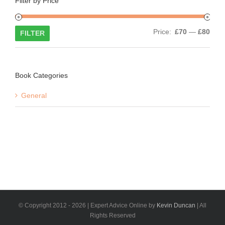
Filter by Price
Min
Max
Price:
£70
—
£80
FILTER
price
price
Book Categories
General
© Copyright 2012 -
2026 | Expert Advice Online by
Kevin Duncan
| All
Rights Reserved