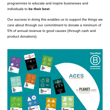
programmes to educate and inspire businesses and
individuals to
be their best
.
Our success in doing this enables us to support the things we
care about through our commitment to donate a minimum of
5% of annual revenue to good causes (through cash and
product donations).