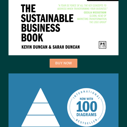
BUY NOW