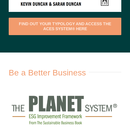
FIND OUT YOUR TYPOLOGY AND ACCESS THE
ACES SYSTEM® HERE
Be a Better Business