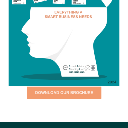
DOWNLOAD OUR BROCHURE