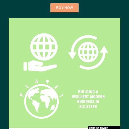
BUY NOW