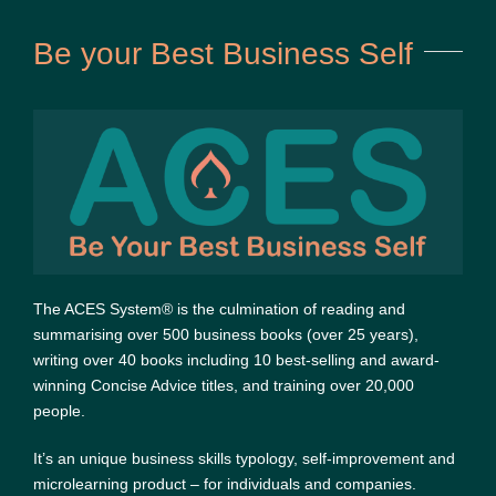
Be your Best Business Self
The ACES System® is the culmination of reading and
summarising over 500 business books (over 25 years),
writing over 40 books including 10 best-selling and award-
winning Concise Advice titles, and training over 20,000
people.
It’s an unique business skills typology, self-improvement and
microlearning product – for individuals and companies.