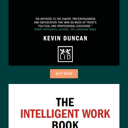
BUY NOW