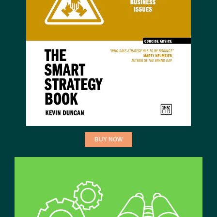
BUY NOW