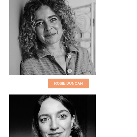
ROSIE DUNCAN