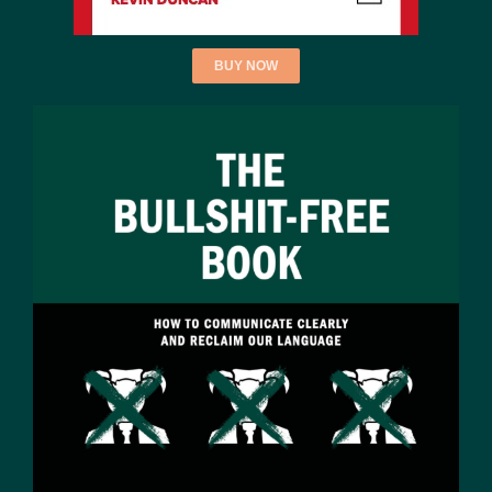
BUY NOW