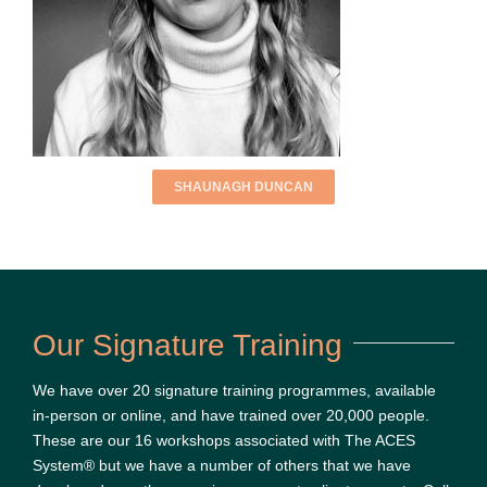
SHAUNAGH DUNCAN
Our Signature Training
We have over 20 signature training programmes, available
in-person or online, and have trained over 20,000 people.
These are our 16 workshops associated with The ACES
System® but we have a number of others that we have