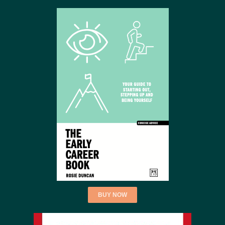
BUY NOW