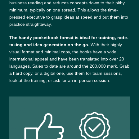
business reading and reduces concepts down to their pithy
minimum, typically on one spread. This allows the time-
pressed executive to grasp ideas at speed and put them into
practice straightaway.
The handy pocketbook format is ideal for training, note-
taking and idea generation on the go.
With their highly
visual format and minimal copy, the books have a wide
international appeal and have been translated into over 20
languages. Sales to date are around the 200,000 mark. Grab
a hard copy, or a digital one, use them for team sessions,
look at the training, or ask for an in-person session.