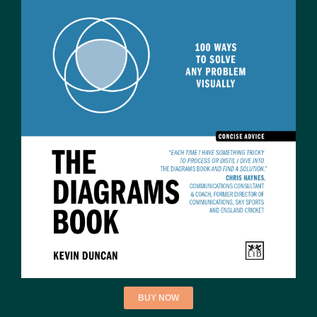
BUY NOW