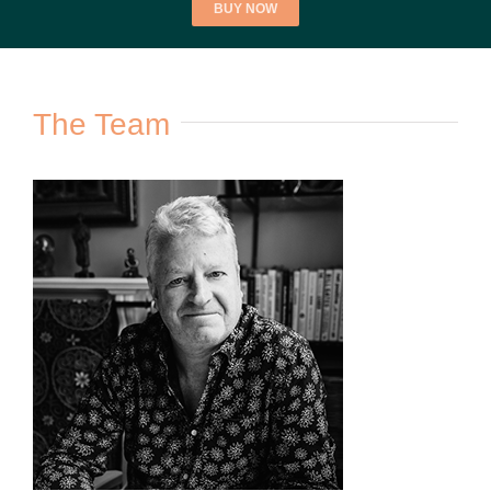
BUY NOW
The Team