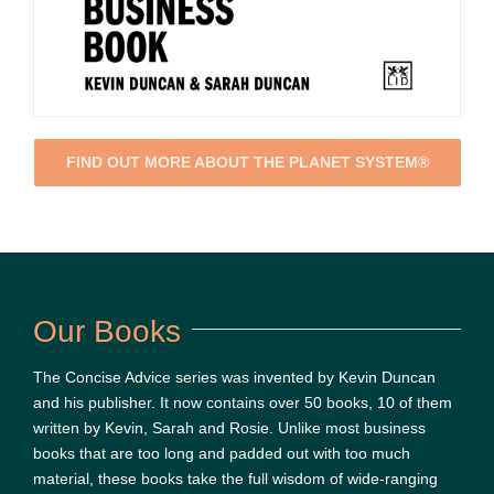
FIND OUT MORE ABOUT THE PLANET SYSTEM®
Our Books
The Concise Advice series was invented by Kevin Duncan
and his publisher. It now contains over 50 books, 10 of them
written by Kevin, Sarah and Rosie. Unlike most business
books that are too long and padded out with too much
material, these books take the full wisdom of wide-ranging