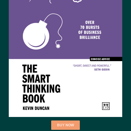
BUY NOW