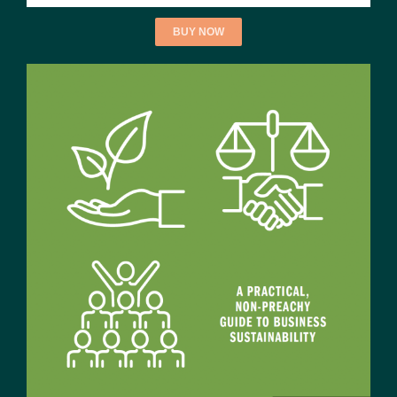
BUY NOW