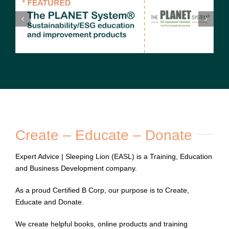
Create – Educate – Donate
Expert Advice | Sleeping Lion (EASL) is a Training, Education
and Business Development company.
As a proud
Certified B Corp
, our purpose is to Create,
Educate and Donate.
We create helpful books, online products and training