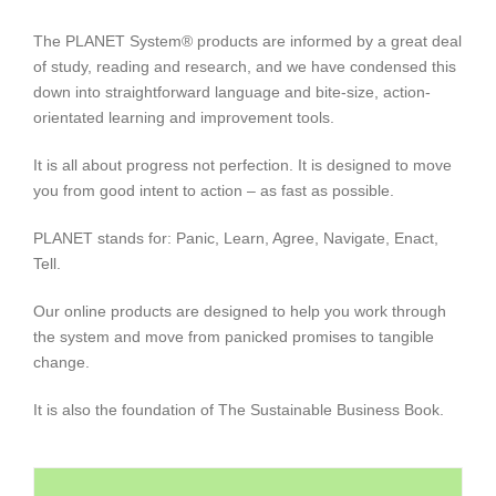
The PLANET System® products are informed by a great deal
of study, reading and research, and we have condensed this
down into straightforward language and bite-size, action-
orientated learning and improvement tools.
It is all about progress not perfection. It is designed to move
you from good intent to action – as fast as possible.
PLANET stands for: Panic, Learn, Agree, Navigate, Enact,
Tell.
Our online products are designed to help you work through
the system and move from panicked promises to tangible
change.
It is also the foundation of The Sustainable Business Book.