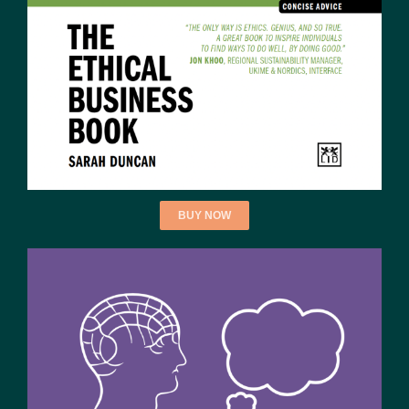
BUY NOW