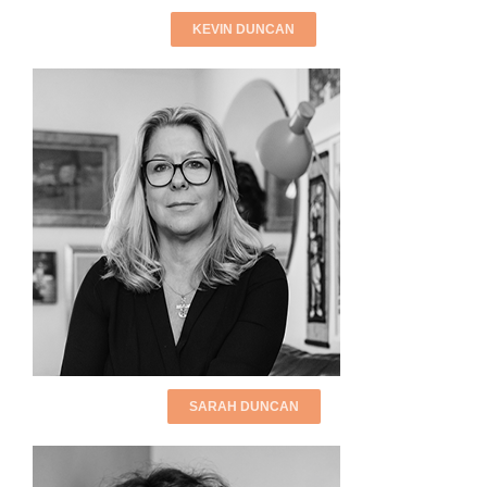
KEVIN DUNCAN
SARAH DUNCAN