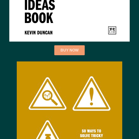
BUY NOW