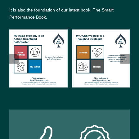
It is also the foundation of our latest book: The Smart
Performance Book.