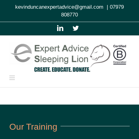
Skip
kevinduncanexpertadvice@gmail.com
|
07979
to
808770
content
LinkedIn
Twitter
Our Training