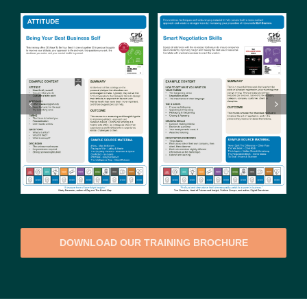
DOWNLOAD OUR TRAINING BROCHURE