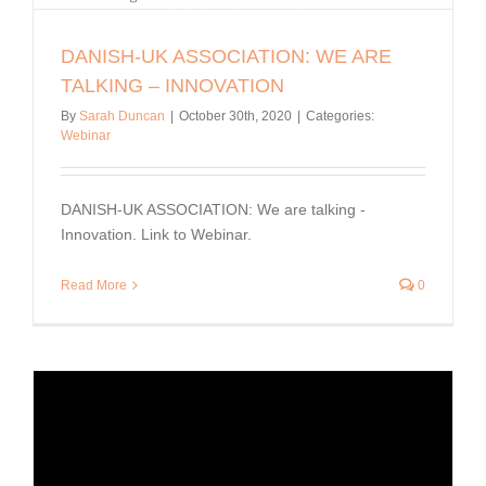
DANISH-UK ASSOCIATION: WE ARE
TALKING – INNOVATION
By
Sarah Duncan
|
October 30th, 2020
|
Categories:
Webinar
DANISH-UK ASSOCIATION: We are talking -
Innovation. Link to Webinar.
Read More
0