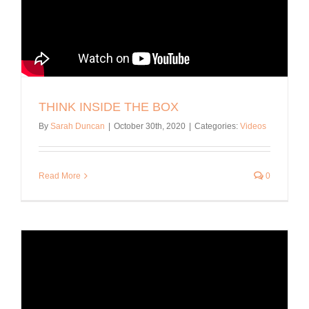
THINK INSIDE THE BOX
By
Sarah Duncan
|
October 30th, 2020
|
Categories:
Videos
Read More
0