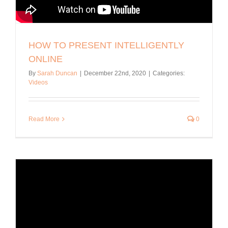
HOW TO PRESENT INTELLIGENTLY
ONLINE
By
Sarah Duncan
|
December 22nd, 2020
|
Categories:
Videos
Read More
0