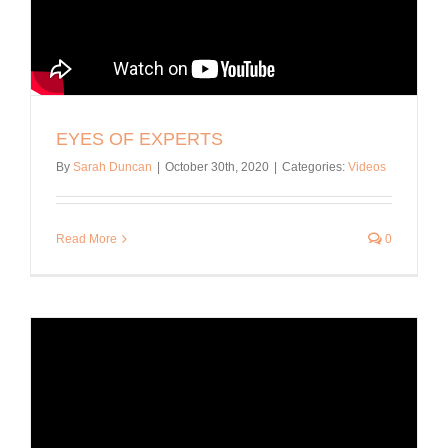
EYES OF EXPERTS
By
Sarah Duncan
|
October 30th, 2020
|
Categories:
Videos
Read More
0