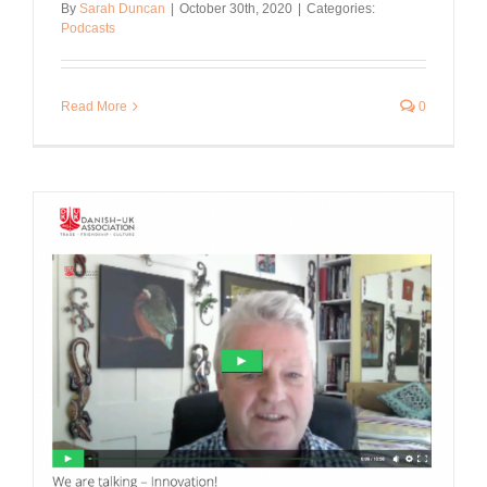
By
Sarah Duncan
|
October 30th, 2020
|
Categories:
Podcasts
Read More
0