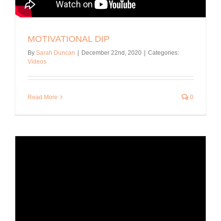
MOTIVATIONAL DIP
By
Sarah Duncan
|
December 22nd, 2020
|
Categories:
Videos
Read More
0