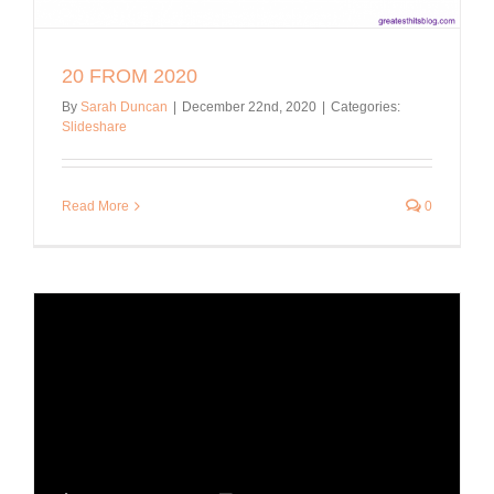
20 FROM 2020
By
Sarah Duncan
|
December 22nd, 2020
|
Categories:
Slideshare
Read More
0