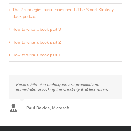
The 7 strategies businesses need -The Smart Strategy
Book podcast
How to write a book part 3
How to write a book part 2
How to write a book part 1
Kevin's bite-size techniques are practical and
immediate, unlocking the creativity that lies within.
Diana Rhodes
Royal Mail MarketReach
Mark Earls
Auther - Herd and I'll Have What She's
John Clark
Mat Sears
Paul Davies
Paula Carter
Dave Trott
Jane Honey
Everything Everywhere
Author - Predatory Thinking
,
Coley Porter Bell
Microsoft
Moonpig
Channel Four
Having
Chris Baréz-Brown
Founder of Upping Your Elvis
Euan Semple
Author - Organisations Don't Tweet,
People Do