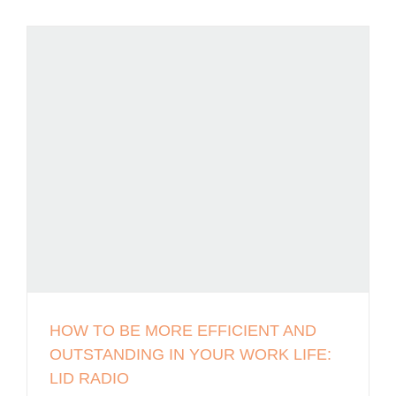
HOW TO BE MORE EFFICIENT AND
OUTSTANDING IN YOUR WORK LIFE:
LID RADIO