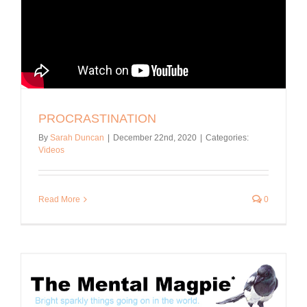
PROCRASTINATION
By
Sarah Duncan
|
December 22nd, 2020
|
Categories:
Videos
Read More
0