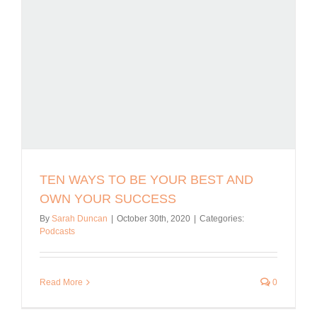
TEN WAYS TO BE YOUR BEST AND
OWN YOUR SUCCESS
By
Sarah Duncan
|
October 30th, 2020
|
Categories:
Podcasts
Read More
0