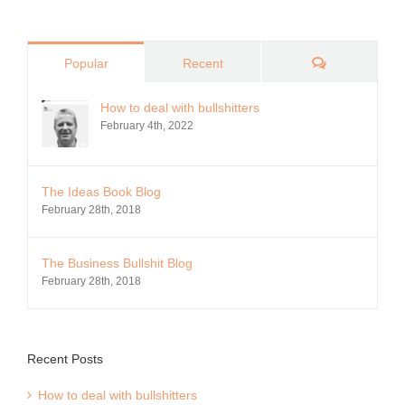
Comments
Popular
Recent
How to deal with bullshitters
February 4th, 2022
The Ideas Book Blog
February 28th, 2018
The Business Bullshit Blog
February 28th, 2018
Recent Posts
How to deal with bullshitters