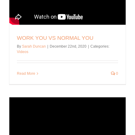
WORK YOU VS NORMAL YOU
By
Sarah Duncan
|
December 22nd, 2020
|
Categories:
Videos
Read More
0