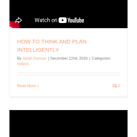
HOW TO THINK AND PLAN
INTELLIGENTLY
By
Sarah Duncan
|
December 22nd, 2020
|
Categories:
Videos
Read More
0