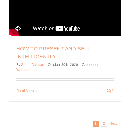
HOW TO PRESENT AND SELL
INTELLIGENTLY
By
Sarah Duncan
|
October 30th, 2020
|
Categories:
Webinar
Read More
0
1
2
Next