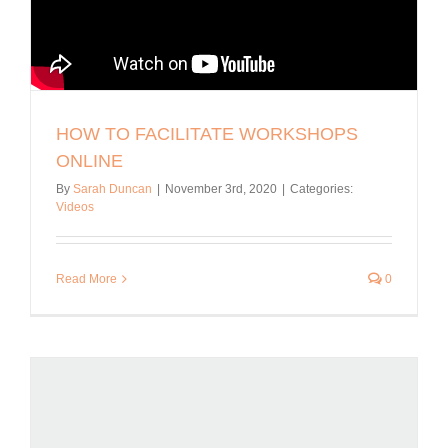
HOW TO FACILITATE WORKSHOPS
ONLINE
By
Sarah Duncan
|
November 3rd, 2020
|
Categories:
Videos
Read More
0