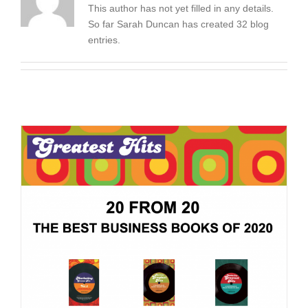
This author has not yet filled in any details.
So far Sarah Duncan has created 32 blog
entries.