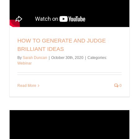
HOW TO GENERATE AND JUDGE
BRILLIANT IDEAS
By
Sarah Duncan
|
October 30th, 2020
|
Categories:
Webinar
Read More
0