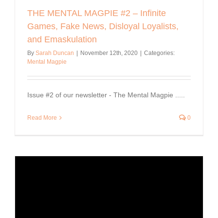
THE MENTAL MAGPIE #2 – Infinite
Games, Fake News, Disloyal Loyalists,
and Emaskulation
By
Sarah Duncan
|
November 12th, 2020
|
Categories:
Mental Magpie
Issue #2 of our newsletter - The Mental Magpie .....
Read More
0