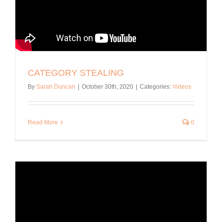
CATEGORY STEALING
By
Sarah Duncan
|
October 30th, 2020
|
Categories:
Videos
Read More
0