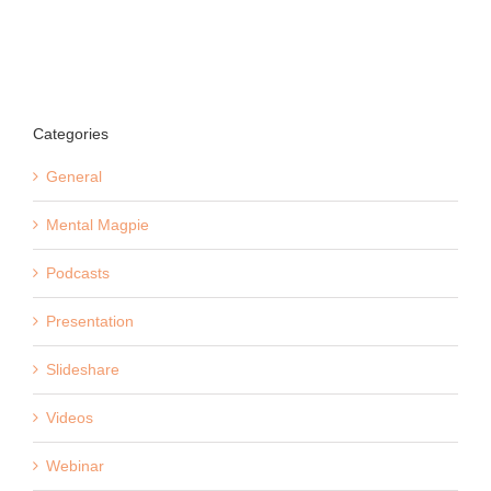
Categories
General
Mental Magpie
Podcasts
Presentation
Slideshare
Videos
Webinar