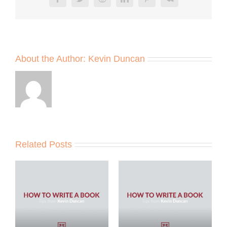
Facebook
Twitter
Reddit
LinkedIn
Pinterest
Vk
About the Author:
Kevin Duncan
Related Posts