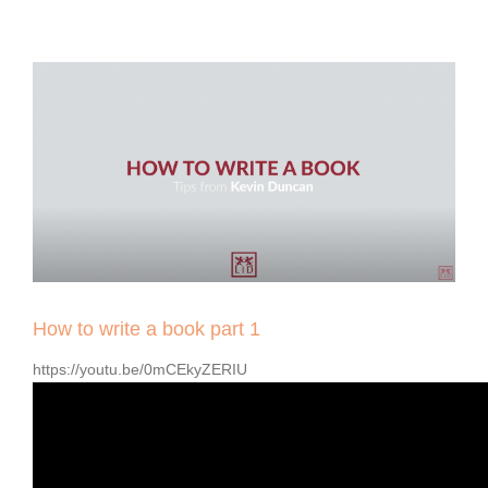
View
Larger
Image
How to write a book part 1
https://youtu.be/0mCEkyZERIU