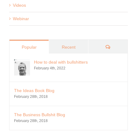
Videos
Webinar
Comments
Popular
Recent
How to deal with bullshitters
February 4th, 2022
The Ideas Book Blog
February 28th, 2018
The Business Bullshit Blog
February 28th, 2018