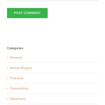
Categories
General
Mental Magpie
Podcasts
Presentation
Slideshare