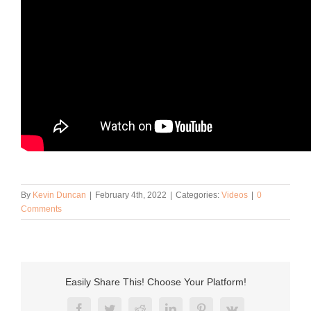
By
Kevin Duncan
|
February 4th, 2022
|
Categories:
Videos
|
0
Comments
Easily Share This! Choose Your Platform!