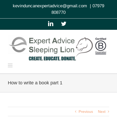
Skip
kevinduncanexpertadvice@gmail.com
|
07979
to
808770
content
LinkedIn
Twitter
How to write a book part 1
Previous
Next