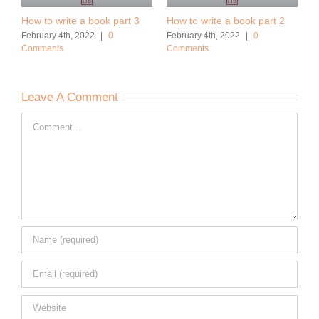
How to write a book part 3
How to write a book part 2
February 4th, 2022
|
0
February 4th, 2022
|
0
Comments
Comments
Leave A Comment
Comment