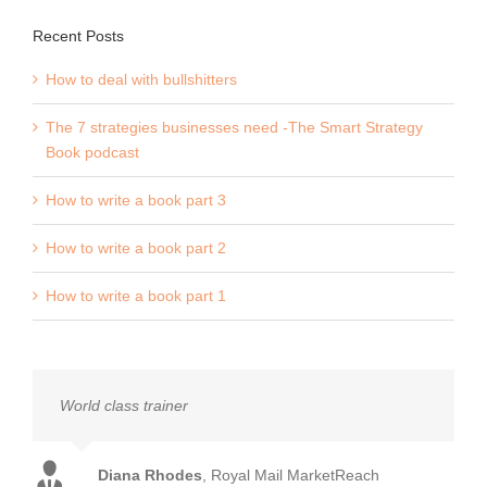
Recent Posts
How to deal with bullshitters
The 7 strategies businesses need -The Smart Strategy
Book podcast
How to write a book part 3
How to write a book part 2
How to write a book part 1
World class trainer
Diana Rhodes
,
Royal Mail MarketReach
Mark Earls
Auther - Herd and I'll Have What She's