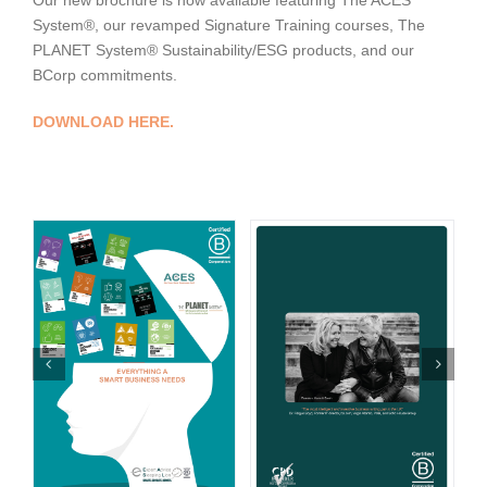
Our new brochure is now available featuring The ACES
System®, our revamped Signature Training courses, The
PLANET System® Sustainability/ESG products, and our
BCorp commitments.
DOWNLOAD HERE.