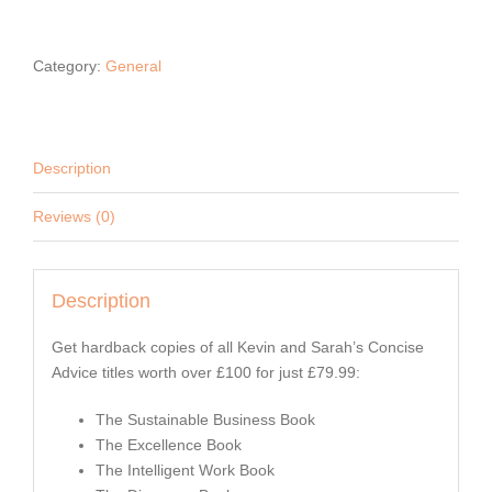
ADVICE
BUSINESS
Category:
General
BOOK
BUNDLE
quantity
Description
Reviews (0)
Description
Get hardback copies of all Kevin and Sarah’s Concise
Advice titles worth over £100 for just £79.99:
The Sustainable Business Book
The Excellence Book
The Intelligent Work Book