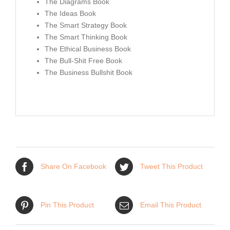
The Diagrams Book
The Ideas Book
The Smart Strategy Book
The Smart Thinking Book
The Ethical Business Book
The Bull-Shit Free Book
The Business Bullshit Book
Share On Facebook
Tweet This Product
Pin This Product
Email This Product