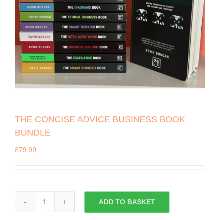
THE CONCISE ADVICE BUSINESS BOOK
BUNDLE
£
79.99
ADD TO BASKET
THE
CONCISE