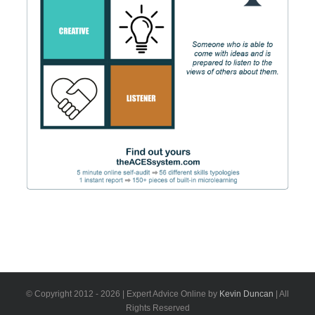
© Copyright 2012 -
2026 | Expert Advice Online by
Kevin Duncan
| All
Rights Reserved