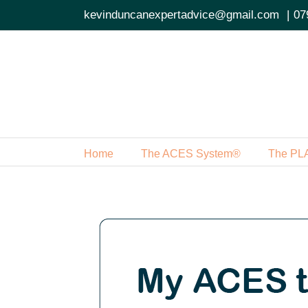
Skip
kevinduncanexpertadvice@gmail.com
|
07
to
content
Home
The ACES System®
The PL