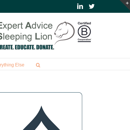
LinkedIn
Twitter
rything Else