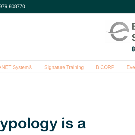
979 808770
ANET System®
Signature Training
B CORP
Eve