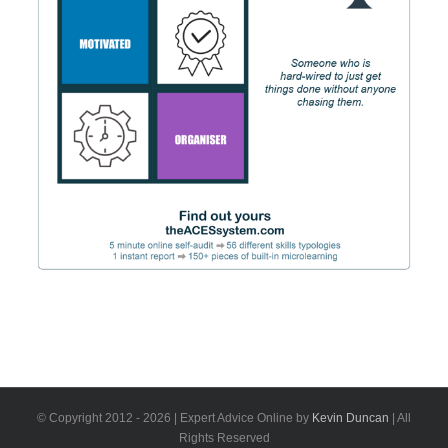
© Copyright 2012 -
2026 | Expert Advice Online by
Kevin Duncan
| All
Rights Reserved