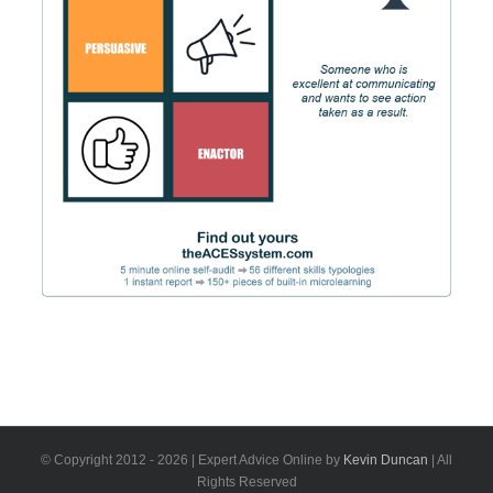
© Copyright 2012 -
2026 | Expert Advice Online by
Kevin Duncan
| All
Rights Reserved