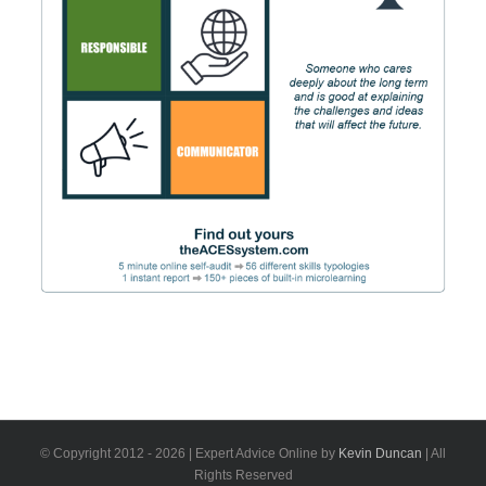
© Copyright 2012 -
2026 | Expert Advice Online by
Kevin Duncan
| All
Rights Reserved