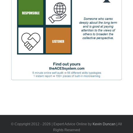
© Copyright 2012 -
2026 | Expert Advice Online by
Kevin Duncan
| All
Rights Reserved