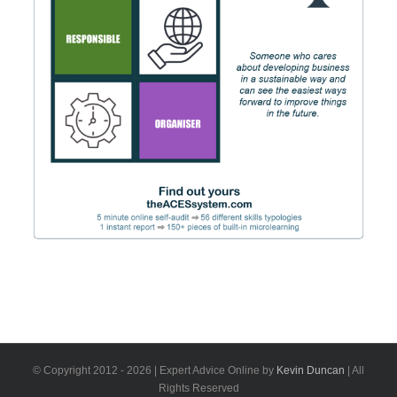
© Copyright 2012 -
2026 | Expert Advice Online by
Kevin Duncan
| All
Rights Reserved