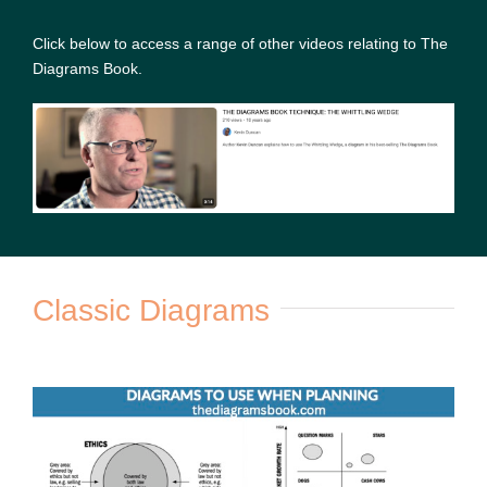
Click below to access a range of other videos relating to The
Diagrams Book.
Classic Diagrams