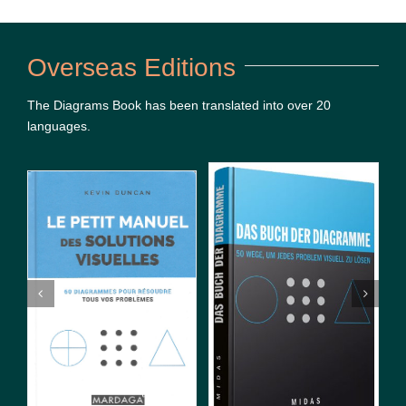
Overseas Editions
The Diagrams Book has been translated into over 20
languages.