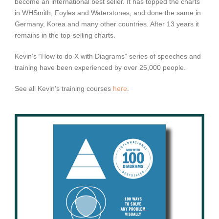
become an international best seller. It has topped the charts
in WHSmith, Foyles and Waterstones, and done the same in
Germany, Korea and many other countries. After 13 years it
remains in the top-selling charts.
Kevin’s “How to do X with Diagrams” series of speeches and
training have been experienced by over 25,000 people.
See all Kevin’s training courses
here
.