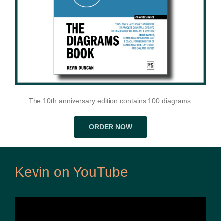
The 10th anniversary edition contains 100 diagrams.
ORDER NOW
Kevin on YouTube