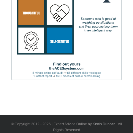
© Copyright 2012 -
2026 | Expert Advice Online by
Kevin Duncan
| All
Rights Reserved