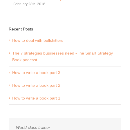
February 28th, 2018
Recent Posts
How to deal with bullshitters
The 7 strategies businesses need -The Smart Strategy
Book podcast
How to write a book part 3
How to write a book part 2
How to write a book part 1
World class trainer