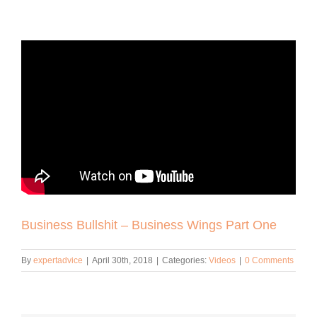
Business Bullshit – Business Wings Part One
By
expertadvice
|
April 30th, 2018
|
Categories:
Videos
|
0 Comments