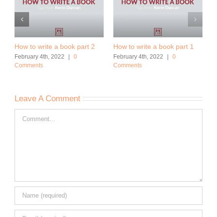
How to write a book part 2
How to write a book part 1
February 4th, 2022
|
0
February 4th, 2022
|
0
Comments
Comments
Leave A Comment
Comment