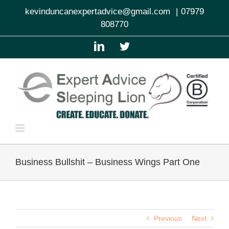
Skip
kevinduncanexpertadvice@gmail.com
|
07979
to
808770
content
LinkedIn
Twitter
Business Bullshit – Business Wings Part One
Previous
Next