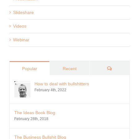
Slideshare
Videos
Webinar
Comments
Popular
Recent
How to deal with bullshitters
February 4th, 2022
The Ideas Book Blog
February 28th, 2018
The Business Bullshit Blog