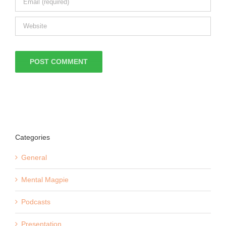
Categories
General
Mental Magpie
Podcasts
Presentation