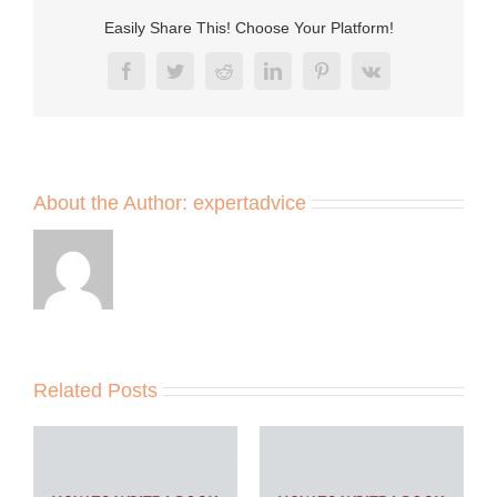
Easily Share This! Choose Your Platform!
Facebook
Twitter
Reddit
LinkedIn
Pinterest
Vk
About the Author:
expertadvice
Related Posts