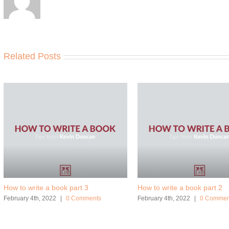
Related Posts
How to write a book part 3
How to write a book part 2
February 4th, 2022
|
0 Comments
February 4th, 2022
|
0 Commen