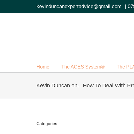
Skip
kevinduncanexpertadvice@gmail.com
|
07
to
content
Home
The ACES System®
The PL
Kevin Duncan on…How To Deal With Pr
Categories