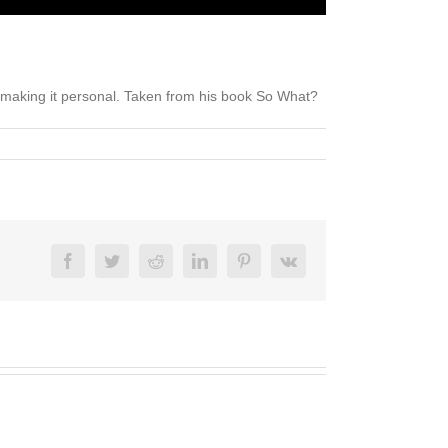
 making it personal. Taken from his book So What?
Facebook
Twitter
Reddit
LinkedIn
Pinterest
Vk