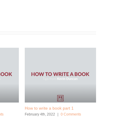
How to write a book part 1
ts
February 4th, 2022
|
0 Comments