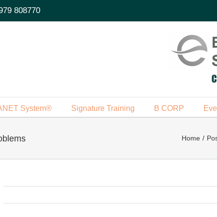
979 808770
ANET System®
Signature Training
B CORP
Eve
oblems
Home
Pos