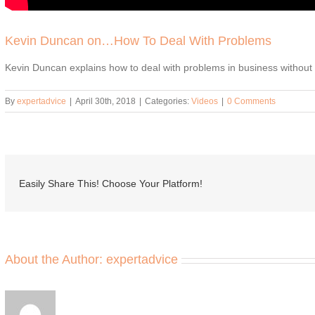
Kevin Duncan on…How To Deal With Problems
Kevin Duncan explains how to deal with problems in business without
By
expertadvice
|
April 30th, 2018
|
Categories:
Videos
|
0 Comments
Easily Share This! Choose Your Platform!
About the Author:
expertadvice