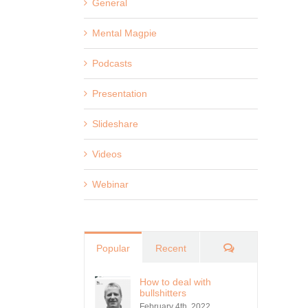
General
Mental Magpie
Podcasts
Presentation
Slideshare
Videos
Webinar
Comments
Popular
Recent
How to deal with
bullshitters
February 4th, 2022