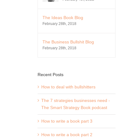
The Ideas Book Blog
February 28th, 2018
The Business Bullshit Blog
February 28th, 2018
Recent Posts
How to deal with bullshitters
The 7 strategies businesses need -
The Smart Strategy Book podcast
How to write a book part 3
How to write a book part 2