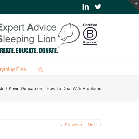
LinkedIn
Twitter
rything Else
ts
Kevin Duncan on…How To Deal With Problems
Previous
Next