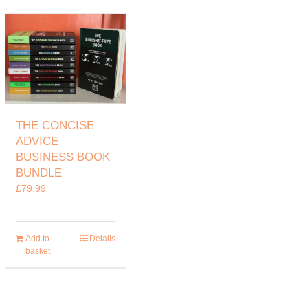
THE CONCISE
ADVICE
BUSINESS BOOK
BUNDLE
£
79.99
Add to
Details
basket