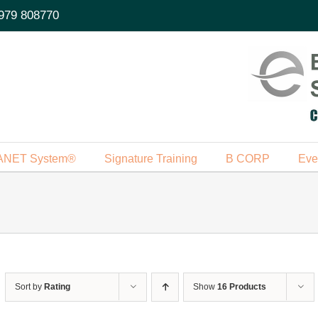
979 808770
ANET System®
Signature Training
B CORP
Eve
Sort by
Rating
Show
16 Products