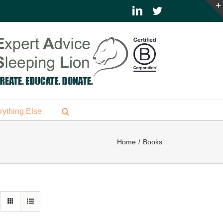
LinkedIn
Twitter
rything Else
Home
Books