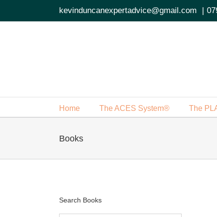
Skip
kevinduncanexpertadvice@gmail.com
|
07
to
content
Home
The ACES System®
The PL
Books
Search Books