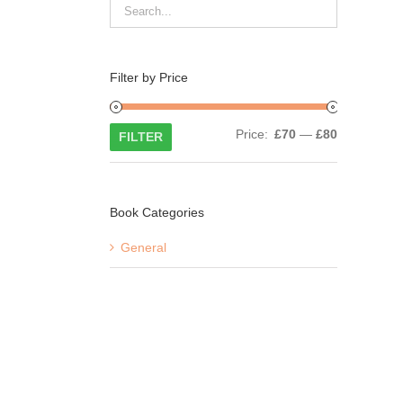
Filter by Price
Min
Max
Price:
£70
—
£80
FILTER
price
price
Book Categories
General