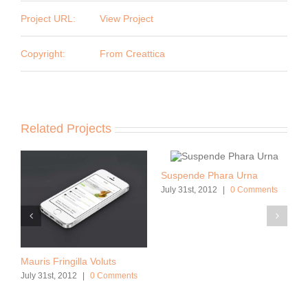
Project URL:
View Project
Copyright:
From Creattica
Related Projects
Suspende Phara Urna
July 31st, 2012
|
0 Comments
Mauris Fringilla Voluts
July 31st, 2012
|
0 Comments