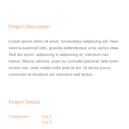
Project Description
Lorem ipsum dolor sit amet, consectetur adipiscing elit. Nam
viverra euismod odio, gravida pellentesque urna varius vitae.
Sed dui lorem, adipiscing in adipiscing et, interdum nec
metus. Mauris ultricies, justo eu convallis placerat, felis enim
ornare nisi, vitae mattis nulla ante id dui. Ut lectus purus,
commodo et tincidunt vel, interdum sed lectus.
Project Details
Categories:
Cat 1
Cat 2