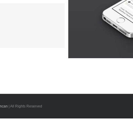
oluts
 3
uncan
| All Rights Reserved