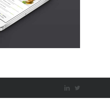
LinkedIn
Twitter