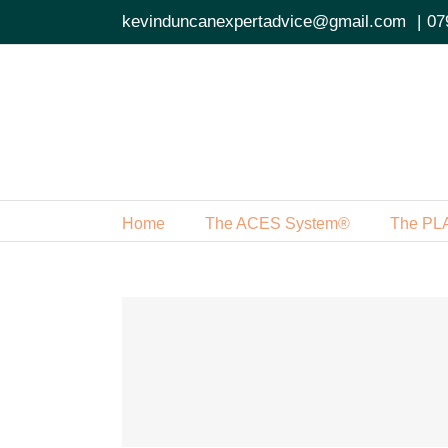
Skip
kevinduncanexpertadvice@gmail.com
|
07
to
content
Home
The ACES System®
The PL