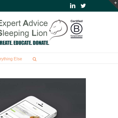
LinkedIn
Twitter
rything Else