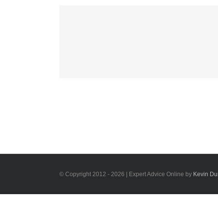
Mauris Fringilla V
Cat 1
Cat 2
Cat
© Copyright 2012 -
2026 | Expert Advice Online by
Kevin D