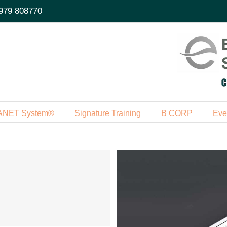
979 808770
ANET System®
Signature Training
B CORP
Eve