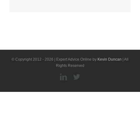
© Copyright 2012 -
2026 | Expert Advice Online by
Kevin Duncan
| All
Rights Reserved
LinkedIn
Twitter