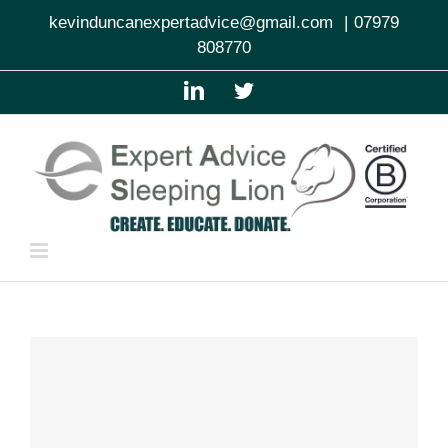
Skip
kevinduncanexpertadvice@gmail.com
|
07979
to
808770
content
LinkedIn
Twitter