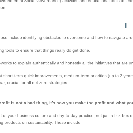
ironmental Social Governance) activities and educational tools to lea
ion.
hese include identifying obstacles to overcome and how to navigate ar
 tools to ensure that things really do get done.
ks to explain authentically and honestly all the initiatives that are 
ort-term quick improvements, medium-term priorities (up to 2 years),
r, crucial for all net zero strategies.
fit is not a bad thing, it’s how you make the profit and what you
f your business culture and day-to-day practice, not just a tick-box exe
products on sustainability. These include: