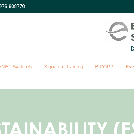
979 808770
ANET System®
Signature Training
B CORP
Eve