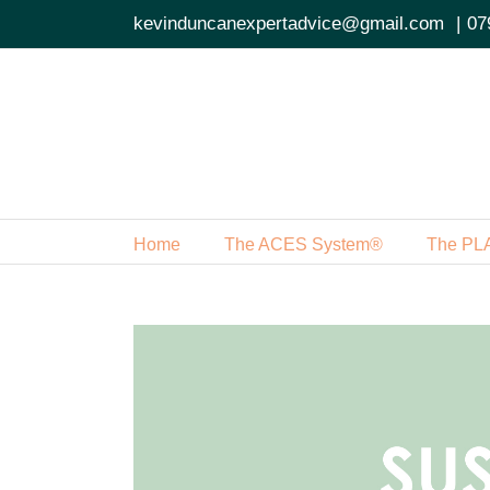
Skip
kevinduncanexpertadvice@gmail.com
|
07
to
content
Home
The ACES System®
The PL