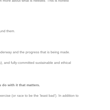
rn more about what is needed. This is honest
ound them.
underway and the progress that is being made.
 and fully-committed sustainable and ethical
 do with it that matters.
rcise (or race to be the ‘least bad’). In addition to