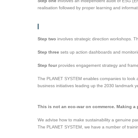
Step one
involves an independent audit of ESG (Env
realisation followed by proper learning and informat
Step two
involves strategic direction workshops. T
Step three
sets up action dashboards and monitoring
Step four
provides engagement strategy and framewor
The PLANET SYSTEM enables companies to look at sh
business initiatives leading up the 2030 landmark yea
This is not an eco-war on commerce. Making a pro
We advise how to make sustainability a genuine part o
The PLANET SYSTEM, we have a number of training 