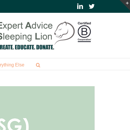
LinkedIn
Twitter
rything Else