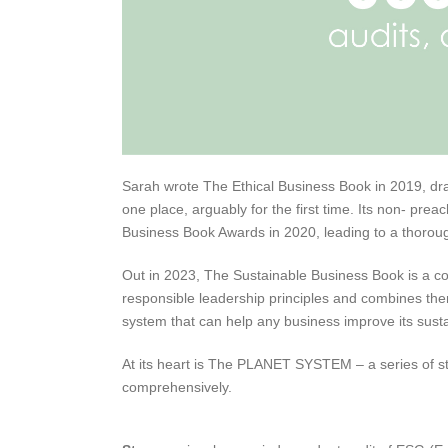
Sarah wrote The Ethical Business Book in 2019, dra
one place, arguably for the first time. Its non- pr
Business Book Awards in 2020, leading to a thorou
Out in 2023, The Sustainable Business Book is a c
responsible leadership principles and combines them
system that can help any business improve its sustai
At its heart is The PLANET SYSTEM – a series of st
comprehensively.