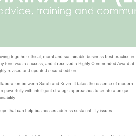
wing together ethical, moral and sustainable business best practice in
eachy tone was a success, and it received a Highly Commended Award at 
ghly revised and updated second edition.
ollaboration between Sarah and Kevin. It takes the essence of modern
 powerfully with intelligent strategic approaches to create a unique
nability.
eps that can help businesses address sustainability issues