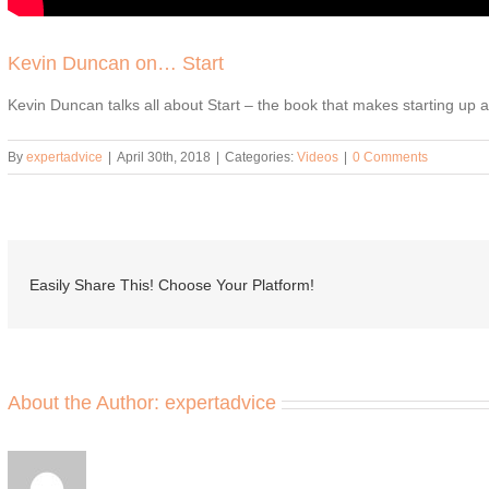
Kevin Duncan on… Start
Kevin Duncan talks all about Start – the book that makes starting up
By
expertadvice
|
April 30th, 2018
|
Categories:
Videos
|
0 Comments
Easily Share This! Choose Your Platform!
About the Author:
expertadvice