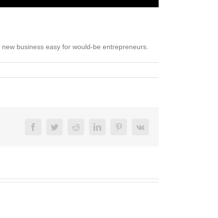
 a new business easy for would-be entrepreneurs.
Facebook
Twitter
Reddit
LinkedIn
Pinterest
Vk