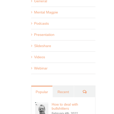
General
Mental Magpie
Podcasts
Presentation
Slideshare
Videos
Webinar
Comments
Popular
Recent
How to deal with
bullshitters
February 4th, 2022