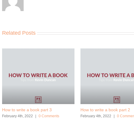
Related Posts
How to write a book part 3
How to write a book part 2
February 4th, 2022
|
0 Comments
February 4th, 2022
|
0 Commen