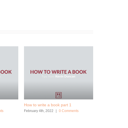
How to write a book part 1
ts
February 4th, 2022
|
0 Comments