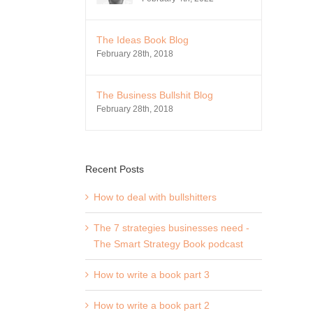
The Ideas Book Blog
February 28th, 2018
The Business Bullshit Blog
February 28th, 2018
Recent Posts
How to deal with bullshitters
The 7 strategies businesses need -
The Smart Strategy Book podcast
How to write a book part 3
How to write a book part 2