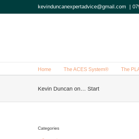
Skip
kevinduncanexpertadvice@gmail.com
|
07
to
content
Home
The ACES System®
The PL
Kevin Duncan on… Start
Categories