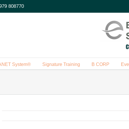
979 808770
ANET System®
Signature Training
B CORP
Eve