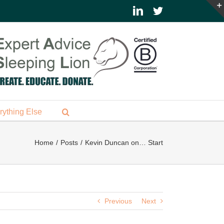
LinkedIn
Twitter
rything Else
Home
Posts
Kevin Duncan on… Start
Previous
Next