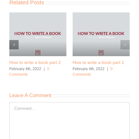
Related Posts
How to write a book part 2
How to write a book part 1
February 4th, 2022
|
0
February 4th, 2022
|
0
Comments
Comments
Leave A Comment
Comment