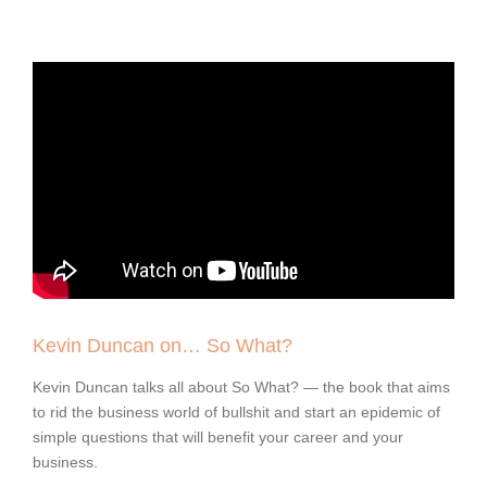
Kevin Duncan on… So What?
Kevin Duncan talks all about So What? — the book that aims
to rid the business world of bullshit and start an epidemic of
simple questions that will benefit your career and your
business.