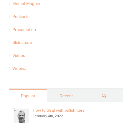
Mental Magpie
Podcasts
Presentation
Slideshare
Videos
Webinar
Comments
Popular
Recent
How to deal with bullshitters
February 4th, 2022