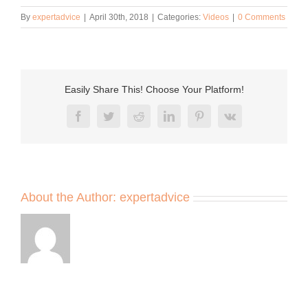
By
expertadvice
|
April 30th, 2018
|
Categories:
Videos
|
0 Comments
Easily Share This! Choose Your Platform!
Facebook
Twitter
Reddit
LinkedIn
Pinterest
Vk
About the Author:
expertadvice