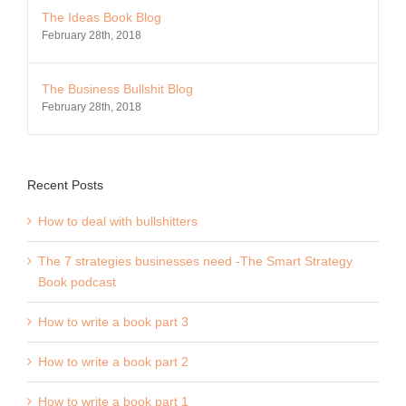
The Ideas Book Blog
February 28th, 2018
The Business Bullshit Blog
February 28th, 2018
Recent Posts
How to deal with bullshitters
The 7 strategies businesses need -The Smart Strategy
Book podcast
How to write a book part 3
How to write a book part 2
How to write a book part 1