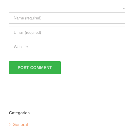
Categories
General