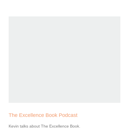
The Excellence Book Podcast
Kevin talks about The Excellence Book.