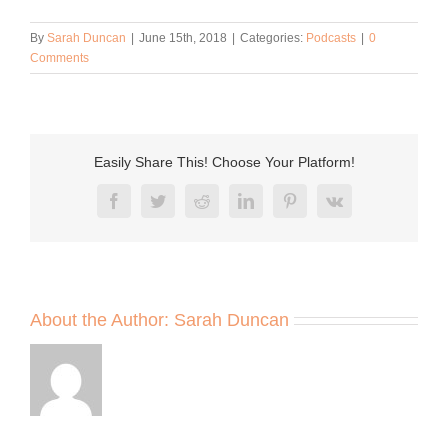
By
Sarah Duncan
|
June 15th, 2018
|
Categories:
Podcasts
|
0
Comments
Easily Share This! Choose Your Platform!
Facebook
Twitter
Reddit
LinkedIn
Pinterest
Vk
About the Author:
Sarah Duncan