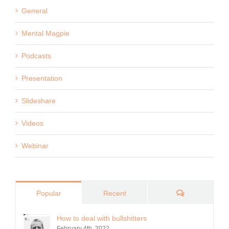
General
Mental Magpie
Podcasts
Presentation
Slideshare
Videos
Webinar
Comments
Popular
Recent
How to deal with bullshitters
February 4th, 2022