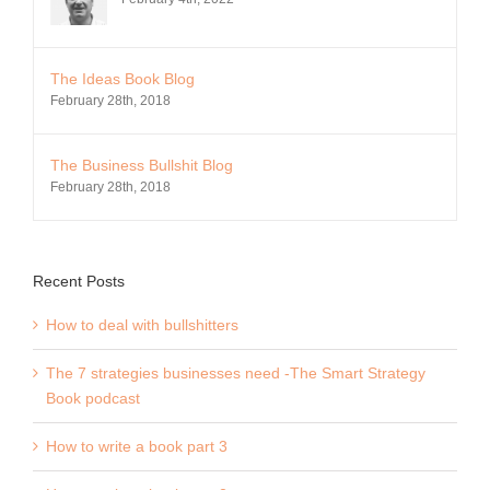
The Ideas Book Blog
February 28th, 2018
The Business Bullshit Blog
February 28th, 2018
Recent Posts
How to deal with bullshitters
The 7 strategies businesses need -The Smart Strategy
Book podcast
How to write a book part 3