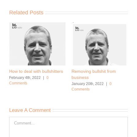
Related Posts
How to deal with bullshitters
Removing bullshit from
business
February 4th, 2022
|
0
Comments
January 20th, 2022
|
0
Comments
Leave A Comment
Comment