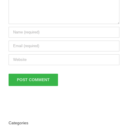
Categories