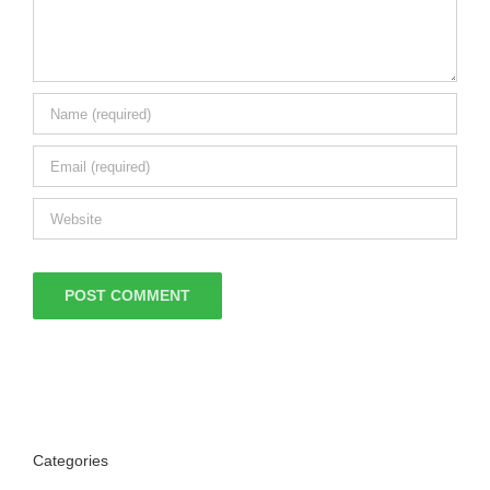
Categories