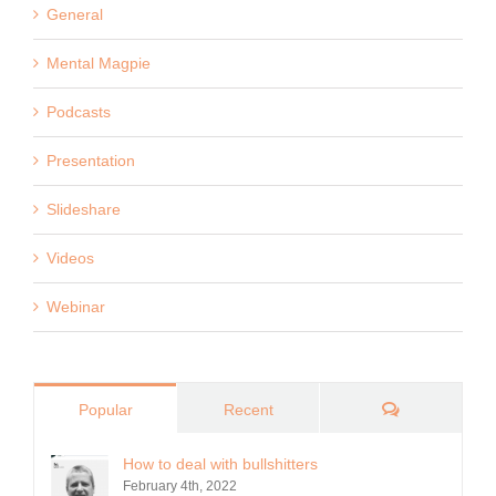
General
Mental Magpie
Podcasts
Presentation
Slideshare
Videos
Webinar
Comments
Popular
Recent
How to deal with bullshitters
February 4th, 2022