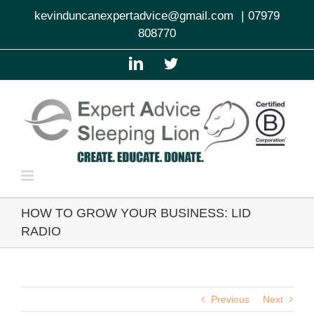
Skip
kevinduncanexpertadvice@gmail.com
|
07979
to
808770
content
LinkedIn
Twitter
HOW TO GROW YOUR BUSINESS: LID
RADIO
Previous
Next