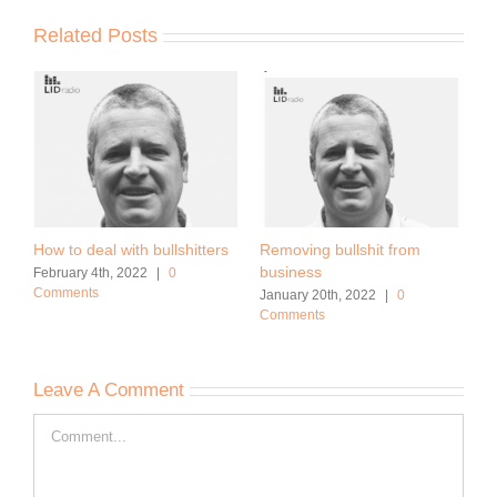
Related Posts
How to deal with bullshitters
Removing bullshit from
business
February 4th, 2022
|
0
Comments
January 20th, 2022
|
0
Comments
Leave A Comment
Comment