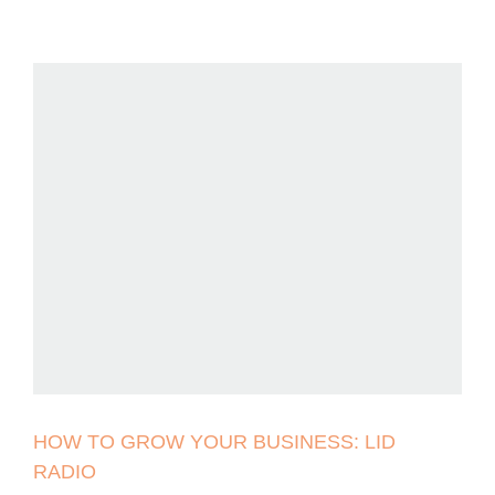
HOW TO GROW YOUR BUSINESS: LID
RADIO