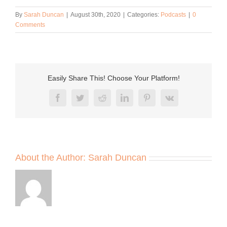
By
Sarah Duncan
|
August 30th, 2020
|
Categories:
Podcasts
|
0
Comments
Easily Share This! Choose Your Platform!
Facebook
Twitter
Reddit
LinkedIn
Pinterest
Vk
About the Author:
Sarah Duncan