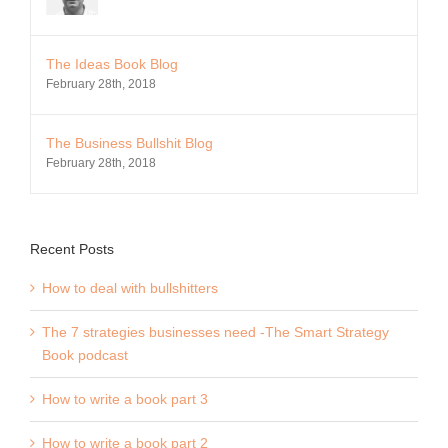
The Ideas Book Blog
February 28th, 2018
The Business Bullshit Blog
February 28th, 2018
Recent Posts
How to deal with bullshitters
The 7 strategies businesses need -The Smart Strategy
Book podcast
How to write a book part 3
How to write a book part 2