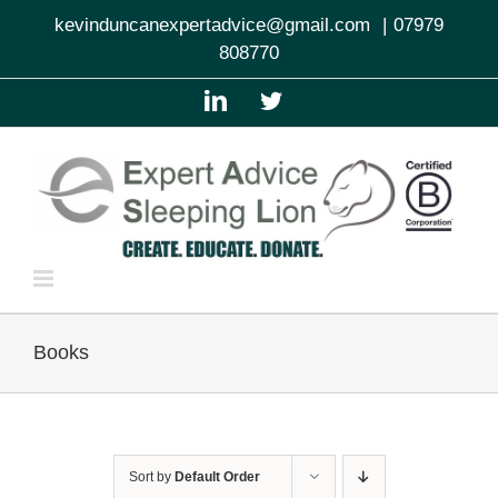
Skip
kevinduncanexpertadvice@gmail.com
|
07979
to
808770
content
LinkedIn
Twitter
Books
Sort by
Default Order