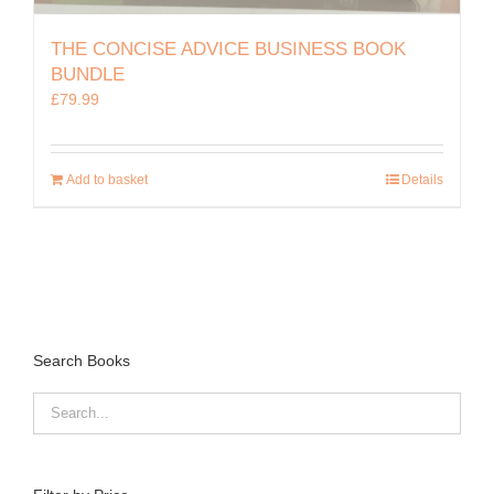
THE CONCISE ADVICE BUSINESS BOOK
BUNDLE
£
79.99
Add to basket
Details
Search Books