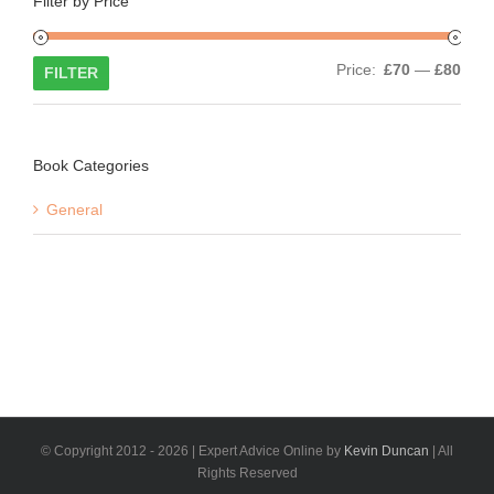
Filter by Price
Min
Max
Price:
£70
—
£80
FILTER
price
price
Book Categories
General
© Copyright 2012 -
2026 | Expert Advice Online by
Kevin Duncan
| All
Rights Reserved