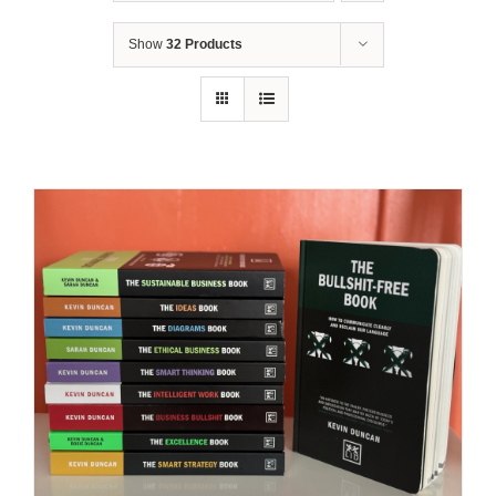
Show
32 Products