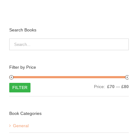
Search Books
Filter by Price
Min
Max
Price:
£70
—
£80
FILTER
price
price
Book Categories
General