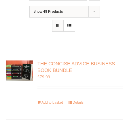
Show
48 Products
THE CONCISE ADVICE BUSINESS
BOOK BUNDLE
£
79.99
Add to basket
Details