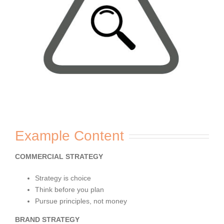
Example Content
COMMERCIAL STRATEGY
Strategy is choice
Think before you plan
Pursue principles, not money
BRAND STRATEGY