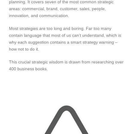
planning. It covers seven of the most common strategic
areas: commercial, brand, customer, sales, people,
innovation, and communication.
Most strategies are too long and boring. Far too many
contain language that most of us can’t understand, which is
why each suggestion contains a smart strategy warning –
how not to do it.
This crucial strategic wisdom is drawn from researching over
400 business books.