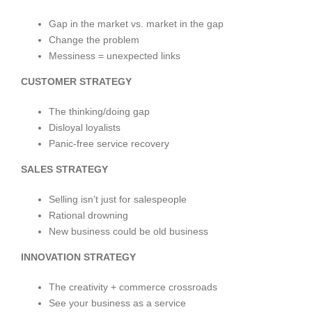
Gap in the market vs. market in the gap
Change the problem
Messiness = unexpected links
CUSTOMER STRATEGY
The thinking/doing gap
Disloyal loyalists
Panic-free service recovery
SALES STRATEGY
Selling isn’t just for salespeople
Rational drowning
New business could be old business
INNOVATION STRATEGY
The creativity + commerce crossroads
See your business as a service