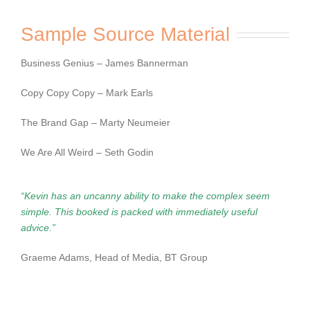
Sample Source Material
Business Genius – James Bannerman
Copy Copy Copy – Mark Earls
The Brand Gap – Marty Neumeier
We Are All Weird – Seth Godin
“Kevin has an uncanny ability to make the complex seem
simple. This booked is packed
with immediately useful
advice.”
Graeme Adams, Head of Media, BT Group