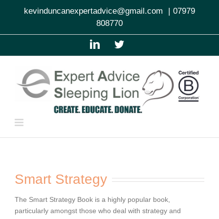
Skip
kevinduncanexpertadvice@gmail.com
|
07979
to
808770
content
LinkedIn
Twitter
Smart Strategy
The Smart Strategy Book is a highly popular book,
particularly amongst those who deal with strategy and