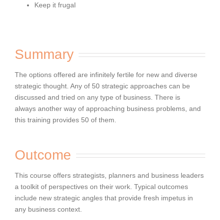
Keep it frugal
Summary
The options offered are infinitely fertile for
new and diverse
strategic thought. Any of 50 strategic approaches can be
discussed and tried on any type of business. There is
always
another way of approaching business problems, and
this training provides 50 of them.
Outcome
This course offers strategists, planners and business leaders
a toolkit of perspectives on their work. Typical outcomes
include new
strategic angles that provide fresh impetus in
any business context.