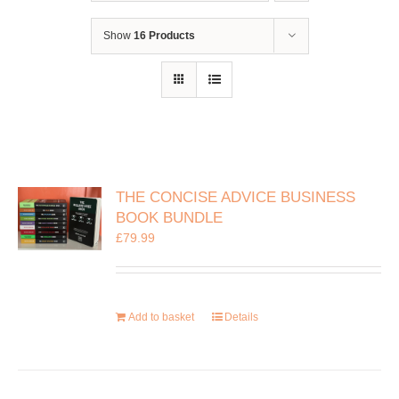
Show
16 Products
THE CONCISE ADVICE BUSINESS
BOOK BUNDLE
£
79.99
Add to basket
Details