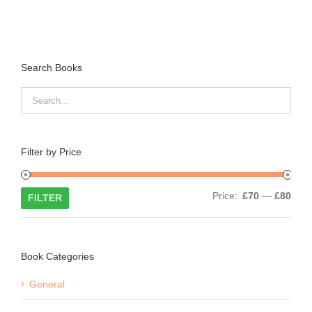
Search Books
Filter by Price
Min
Max
Price:
£70
—
£80
FILTER
price
price
Book Categories
General