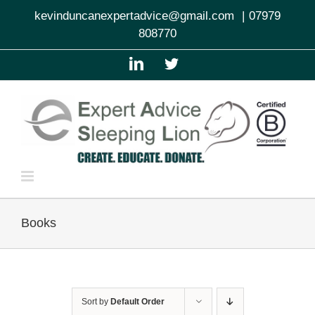
Skip
kevinduncanexpertadvice@gmail.com
|
07979
to
808770
content
LinkedIn
Twitter
Books
Sort by
Default Order