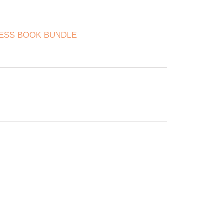
NESS BOOK BUNDLE