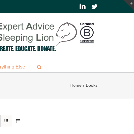
LinkedIn
Twitter
rything Else
Home
Books