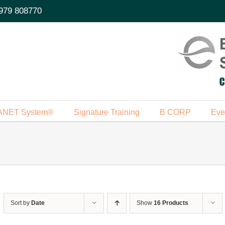
979 808770
ANET System®
Signature Training
B CORP
Eve
Sort by
Date
Show
16 Products