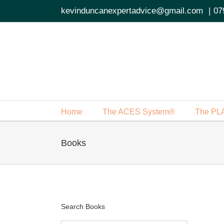
Skip
kevinduncanexpertadvice@gmail.com
|
07
to
content
Home
The ACES System®
The PL
Books
Search Books