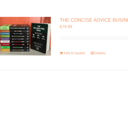
THE CONCISE ADVICE BUSI
£
79.99
Add to basket
Details