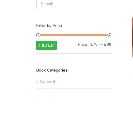
Filter by Price
Min
Max
Price:
£70
—
£80
FILTER
price
price
Book Categories
General