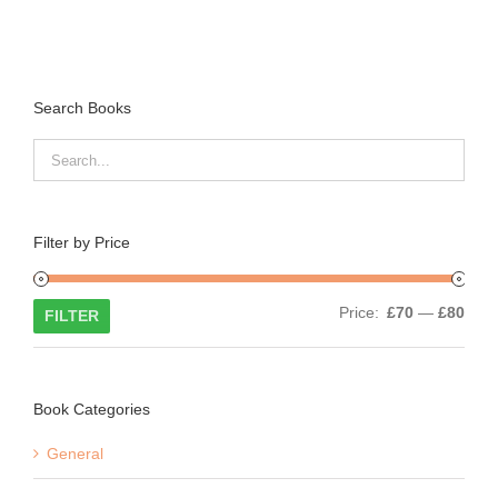
Search Books
Filter by Price
Min
Max
Price:
£70
—
£80
FILTER
price
price
Book Categories
General