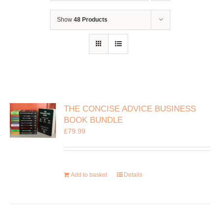
Show
48 Products
THE CONCISE ADVICE BUSINESS
BOOK BUNDLE
£
79.99
Add to basket
Details