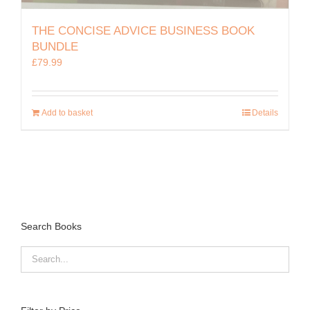
THE CONCISE ADVICE BUSINESS BOOK
BUNDLE
£
79.99
Add to basket
Details
Search Books