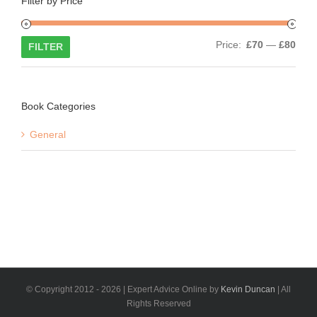
Filter by Price
Min
Max
Price:
£70
—
£80
FILTER
price
price
Book Categories
General
© Copyright 2012 -
2026 | Expert Advice Online by
Kevin Duncan
| All
Rights Reserved