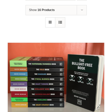
Show
16 Products