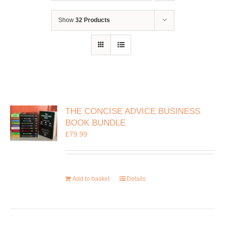
Show
32 Products
THE CONCISE ADVICE BUSINESS
BOOK BUNDLE
£
79.99
Add to basket
Details