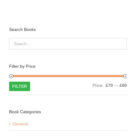
Search Books
Filter by Price
Min
Max
Price:
£70
—
£80
FILTER
price
price
Book Categories
General