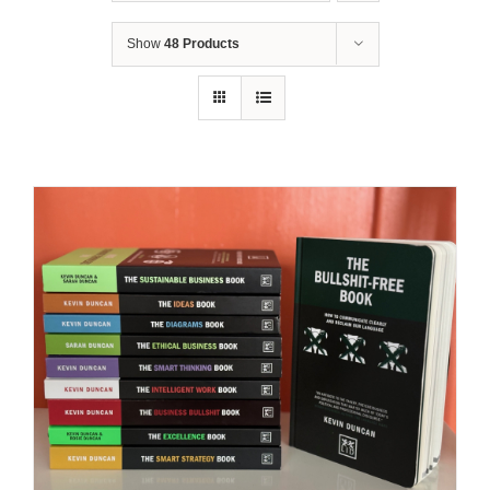
Show
48 Products