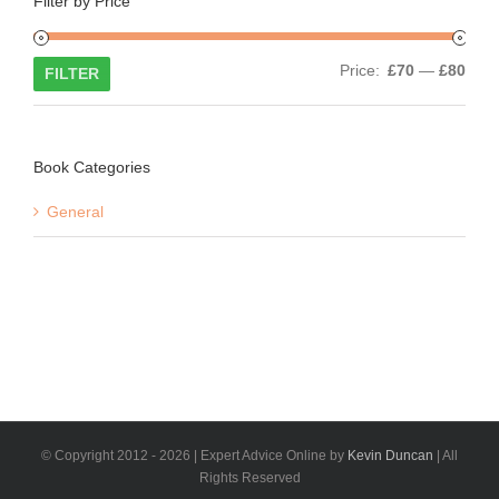
Filter by Price
Min
Max
Price:
£70
—
£80
FILTER
price
price
Book Categories
General
© Copyright 2012 -
2026 | Expert Advice Online by
Kevin Duncan
| All
Rights Reserved