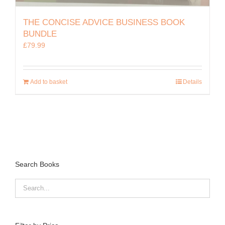
THE CONCISE ADVICE BUSINESS BOOK
BUNDLE
£
79.99
Add to basket
Details
Search Books