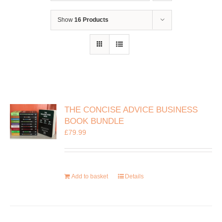
Show
16 Products
THE CONCISE ADVICE BUSINESS
BOOK BUNDLE
£
79.99
Add to basket
Details