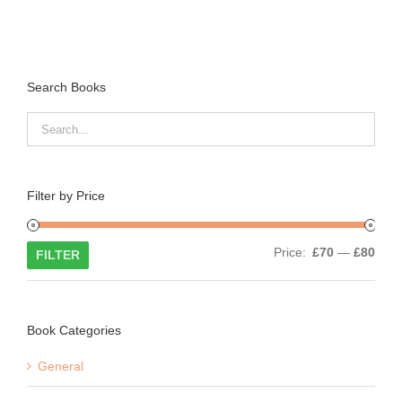
Search Books
Filter by Price
Min
Max
Price:
£70
—
£80
FILTER
price
price
Book Categories
General