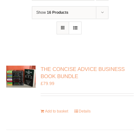
Show
16 Products
THE CONCISE ADVICE BUSINESS
BOOK BUNDLE
£
79.99
Add to basket
Details