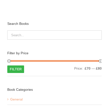
Search Books
Filter by Price
Min
Max
Price:
£70
—
£80
FILTER
price
price
Book Categories
General