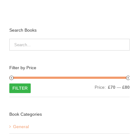
Search Books
Filter by Price
Min
Max
Price:
£70
—
£80
FILTER
price
price
Book Categories
General