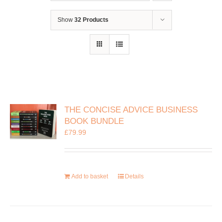
Show
32 Products
THE CONCISE ADVICE BUSINESS
BOOK BUNDLE
£
79.99
Add to basket
Details