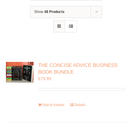
Show
48 Products
THE CONCISE ADVICE BUSINESS
BOOK BUNDLE
£
79.99
Add to basket
Details