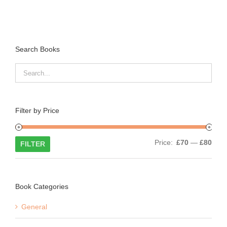
Search Books
Filter by Price
Min
Max
Price:
£70
—
£80
FILTER
price
price
Book Categories
General