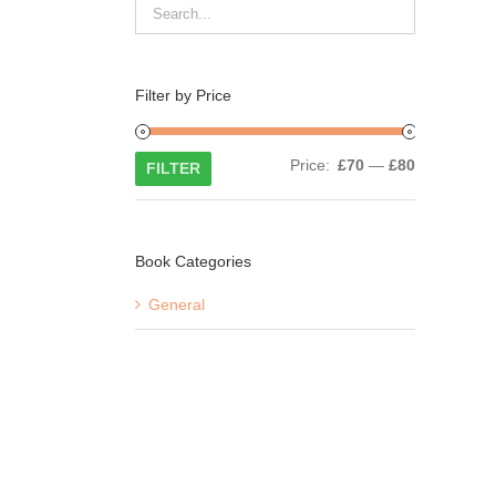
Filter by Price
Min
Max
Price:
£70
—
£80
FILTER
price
price
Book Categories
General