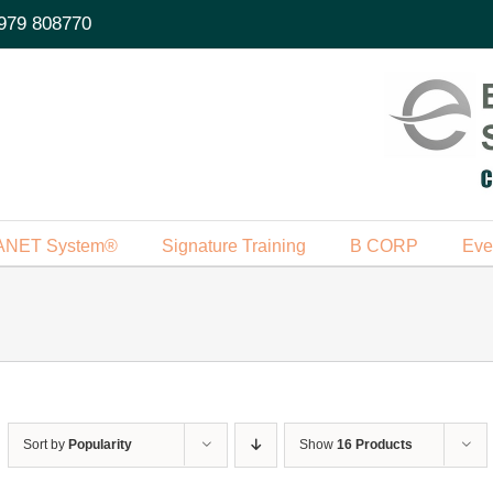
979 808770
ANET System®
Signature Training
B CORP
Eve
Sort by
Popularity
Show
16 Products