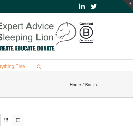
LinkedIn
Twitter
rything Else
Home
Books