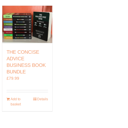
THE CONCISE
ADVICE
BUSINESS BOOK
BUNDLE
£
79.99
Add to
Details
basket