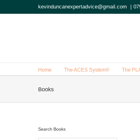
Skip
kevinduncanexpertadvice@gmail.com
|
07
to
content
Home
The ACES System®
The PL
Books
Search Books